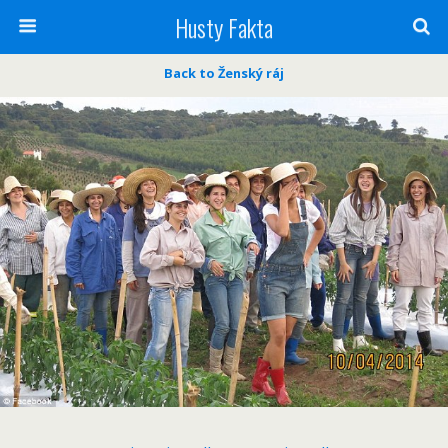
Husty Fakta
Back to Ženský ráj