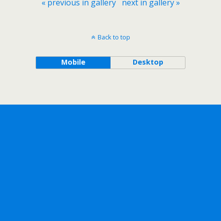
« previous in gallery
next in gallery »
Back to top
Mobile
Desktop