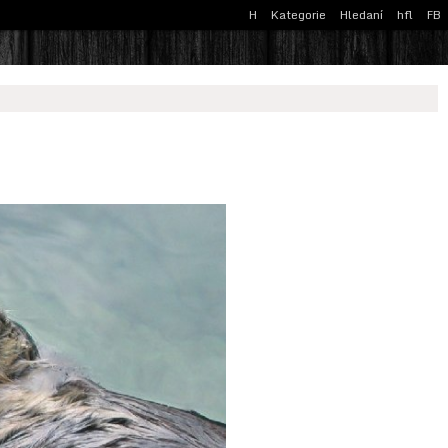
H
Kategorie
Hledaní
hfl
FB