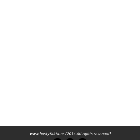
www.hustyfakta.cz (2014 All rights reserved)