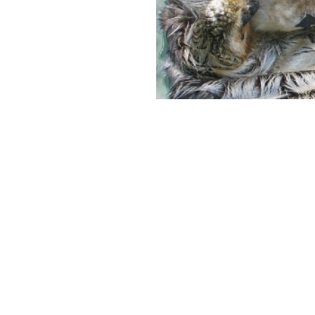
Previous image