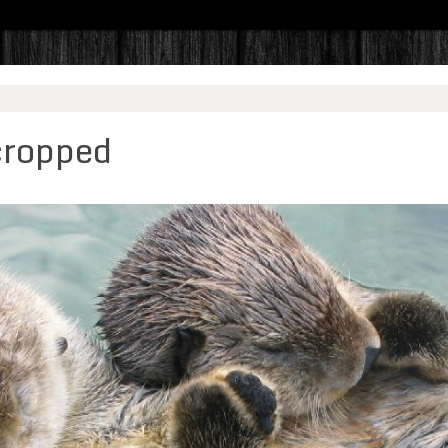
cropped