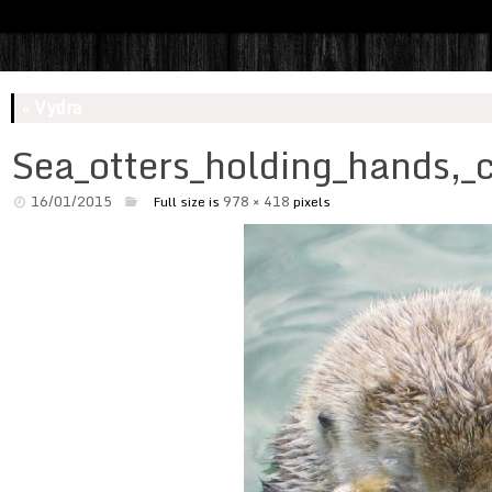
«
Vydra
Sea_otters_holding_hands,_
16/01/2015
978 × 418
Full size is
pixels