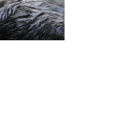
Next image