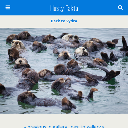
Husty Fakta
Back to Vydra
« previous in gallery
next in gallery »