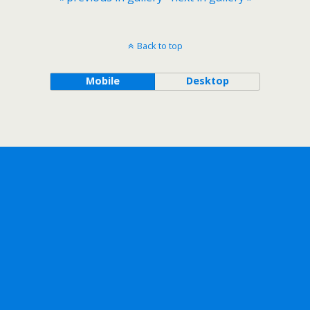
Back to top
Mobile
Desktop